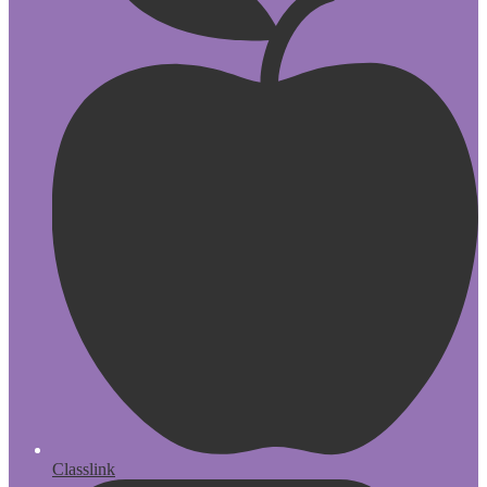
Classlink