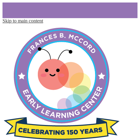
Skip to main content