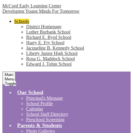
McCord Early Learning Center
Developing Young Minds For Tomorrow
Schools
District Homepage
Luther Burbank School
Richard E. Byrd School
Harry E. Fry School
Jacqueline B. Kennedy School
Liberty Junior High School
Rosa G. Maddock School
Edward J. Tobin School
Main
Menu
Toggle
Our School
Principal's Message
School Profile
Calendar
School Staff Directory
Preschool Screening
Parents & Students
Photo Galleries