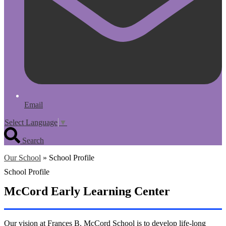
Email
Select Language
▼
Search
Our School
»
School Profile
School Profile
McCord Early Learning Center
Our vision at Frances B. McCord School is to develop life-long