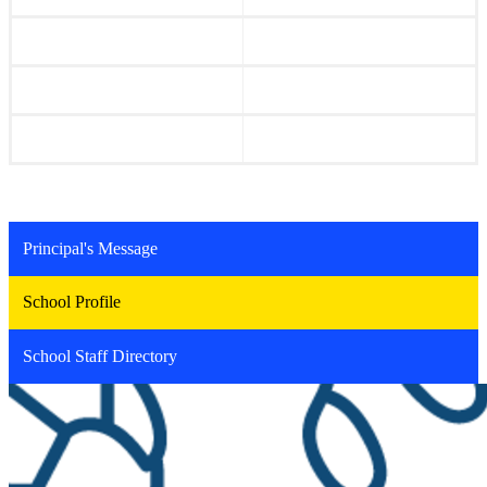
Principal's Message
School Profile
School Staff Directory