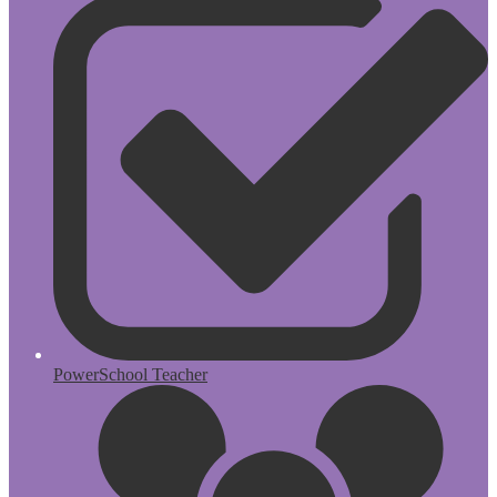
PowerSchool Teacher