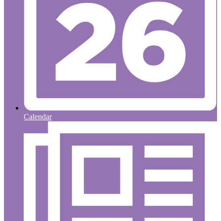
Calendar