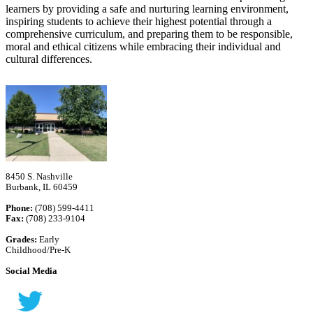
learners by providing a safe and nurturing learning environment,
inspiring students to achieve their highest potential through a
comprehensive curriculum, and preparing them to be responsible,
moral and ethical citizens while embracing their individual and
cultural differences.
8450 S. Nashville
Burbank, IL 60459
Phone:
(708) 599-4411
Fax:
(708) 233-9104
Grades:
Early
Childhood/Pre-K
Social Media