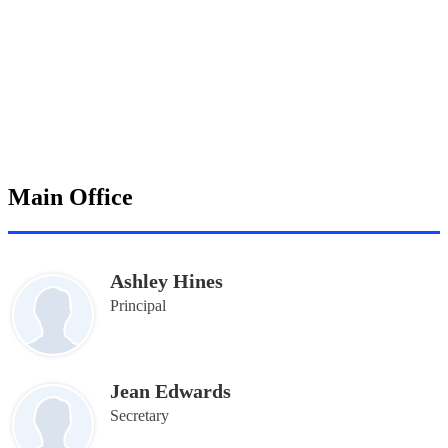
Main Office
Ashley Hines
Principal
Jean Edwards
Secretary