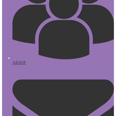
AESOP