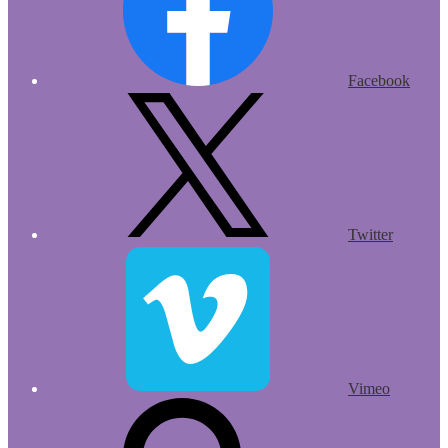
Facebook
Twitter
Vimeo