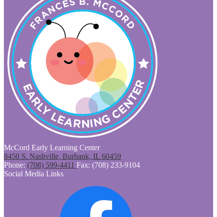
McCord Early Learning Center
8450 S. Nashville, Burbank, IL 60459
Phone:
(708) 599-4411
Fax: (708) 233-9104
Social Media Links