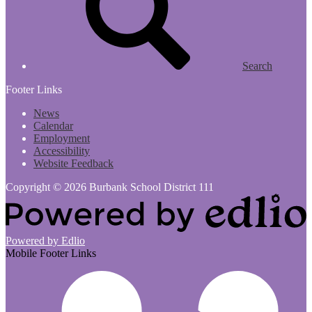
Search
Footer Links
News
Calendar
Employment
Accessibility
Website Feedback
Copyright © 2026 Burbank School District 111
Powered by Edlio
Mobile Footer Links