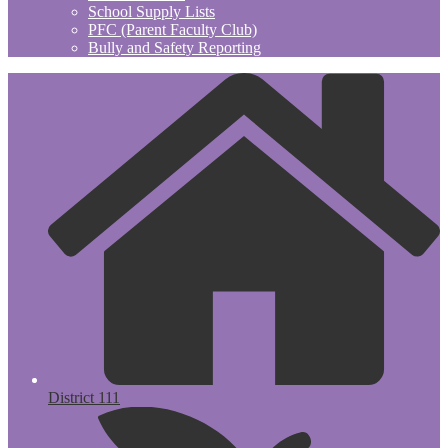
School Supply Lists
PFC (Parent Faculty Club)
Bully and Safety Reporting
District 111