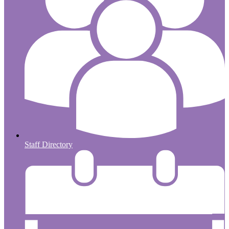
Staff Directory