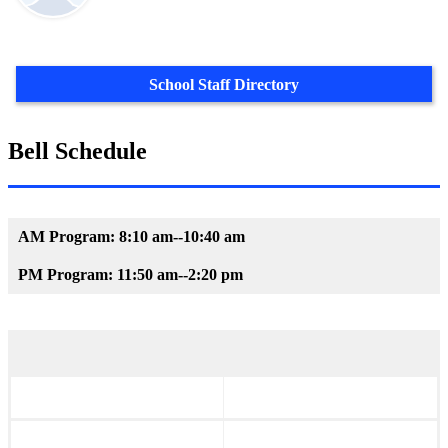
School Staff Directory
Bell Schedule
AM Program: 8:10 am--10:40 am
PM Program: 11:50 am--2:20 pm